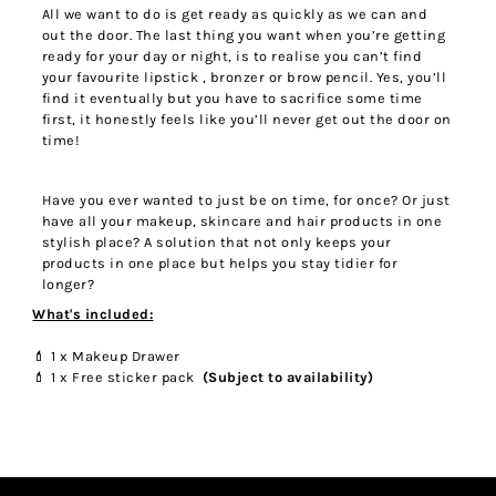
All we want to do is get ready as quickly as we can and
out the door. The last thing you want when you’re getting
ready for your day or night, is to realise you can’t find
your favourite lipstick , bronzer or brow pencil. Yes, you’ll
find it eventually but you have to sacrifice some time
first, it honestly feels like you’ll never get out the door on
time!
Have you ever wanted to just be on time, for once? Or just
have all your makeup, skincare and hair products in one
stylish place? A solution that not only keeps your
products in one place but helps you stay tidier for
longer?
W
hat's included:
💄 1 x Makeup Drawer
💄
1 x Free sticker pack
(Subject to availability)