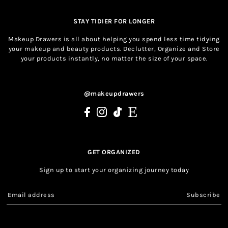
STAY TIDIER FOR LONGER
Makeup Drawers is all about helping you spend less time tidying
your makeup and beauty products. Declutter, Organize and Store
your products instantly, no matter the size of your space.
@makeupdrawers
GET ORGANIZED
Sign up to start your organizing journey today
Subscribe