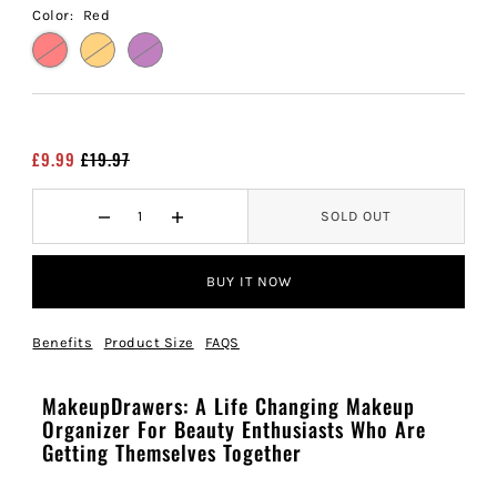
Color:
Red
£9.99
£19.97
SOLD OUT
BUY IT NOW
Benefits
Product Size
FAQS
MakeupDrawers: A Life Changing Makeup
Organizer For Beauty Enthusiasts Who Are
Getting Themselves Together