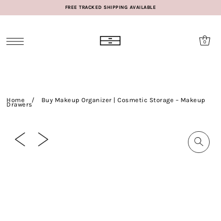
FREE TRACKED SHIPPING AVAILABLE
0
Home
/
Buy Makeup Organizer | Cosmetic Storage – Makeup
Drawers