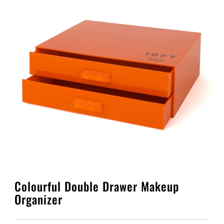
PLAY
PLAY
Colourful Double Drawer Makeup
Organizer