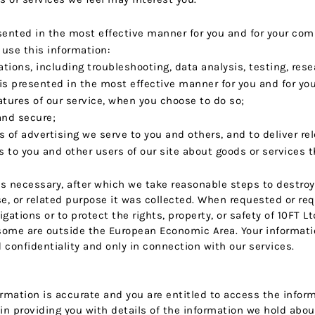
esented in the most effective manner for you and for your com
se this information:
ations, including troubleshooting, data analysis, testing, res
 is presented in the most effective manner for you and for yo
eatures of our service, when you choose to do so;
 and secure;
of advertising we serve to you and others, and to deliver rel
o you and other users of our site about goods or services t
as necessary, after which we take reasonable steps to destroy 
e, or related purpose it was collected. When requested or re
igations or to protect the rights, property, or safety of 10FT 
ome are outside the European Economic Area. Your informatio
onfidentiality and only in connection with our services.
ormation is accurate and you are entitled to access the info
 in providing you with details of the information we hold abou