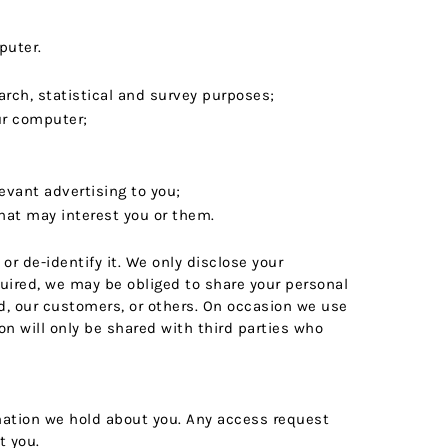
puter.
earch, statistical and survey purposes;
ur computer;
evant advertising to you;
hat may interest you or them.
or de-identify it. We only disclose your
quired, we may be obliged to share your personal
Ltd, our customers, or others. On occasion we use
n will only be shared with third parties who
rmation we hold about you. Any access request
t you.