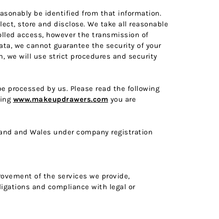
easonably be identified from that information.
ect, store and disclose. We take all reasonable
olled access, however the transmission of
data, we cannot guarantee the security of your
, we will use strict procedures and security
 be processed by us. Please read the following
ting
www.makeupdrawers.com
you are
ngland and Wales under company registration
provement of the services we provide,
ligations and compliance with legal or