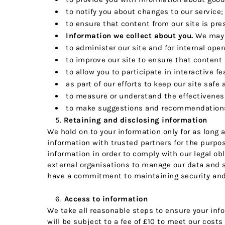
to notify you about changes to our service;
to ensure that content from our site is pr
Information we collect about you.
We may u
to administer our site and for internal oper
to improve our site to ensure that content
to allow you to participate in interactive f
as part of our efforts to keep our site safe
to measure or understand the effectiveness 
to make suggestions and recommendations t
Retaining and disclosing information
We hold on to your information only for as long 
information with trusted partners for the purpos
information in order to comply with our legal obl
external organisations to manage our data and s
have a commitment to maintaining security and c
Access to information
We take all reasonable steps to ensure your inf
will be subject to a fee of £10 to meet our costs