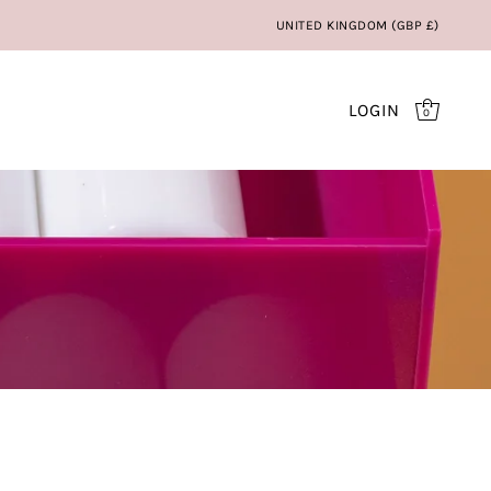
UNITED KINGDOM (GBP £)
LOGIN
0