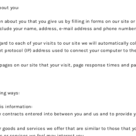
bout you:
n about you that you give us by filling in forms on our site o
nclude your name, address, e-mail address and phone number, 
ard to each of your visits to our site we will automatically co
et protocol (IP) address used to connect your computer to the 
 pages on our site that your visit, page response times and pa
ing ways:
s information:
any contracts entered into between you and us and to provide 
r goods and services we offer that are similar to those that 
 or services we feel may interest you.