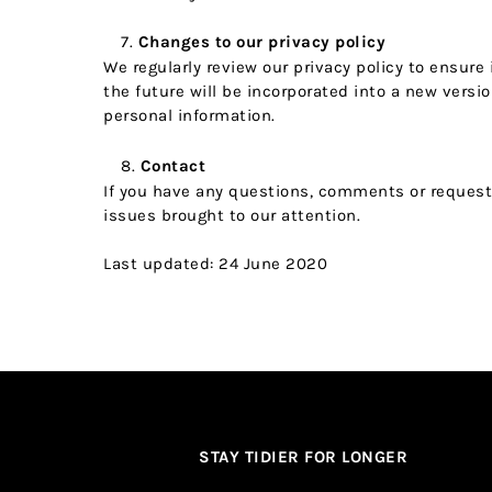
Changes to our privacy policy
We regularly review our privacy policy to ensure
the future will be incorporated into a new vers
personal information.
Contact
If you have any questions, comments or requests 
issues brought to our attention.
Last updated: 24 June 2020
STAY TIDIER FOR LONGER