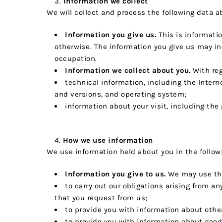
Information we collect
We will collect and process the following data a
Information you give us.
This is informatio
otherwise. The information you give us may i
occupation.
Information we collect about you.
With reg
technical information, including the Intern
and versions, and operating system;
information about your visit, including the
How we use information
We use information held about you in the follow
Information you give to us.
We may use thi
to carry out our obligations arising from 
that you request from us;
to provide you with information about othe
to provide you with information about goods