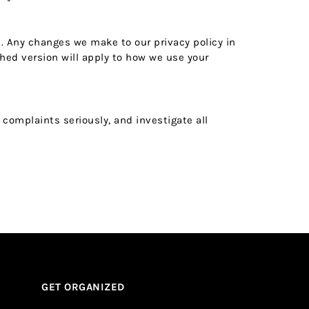
s. Any changes we make to our privacy policy in
hed version will apply to how we use your
 complaints seriously, and investigate all
GET ORGANIZED