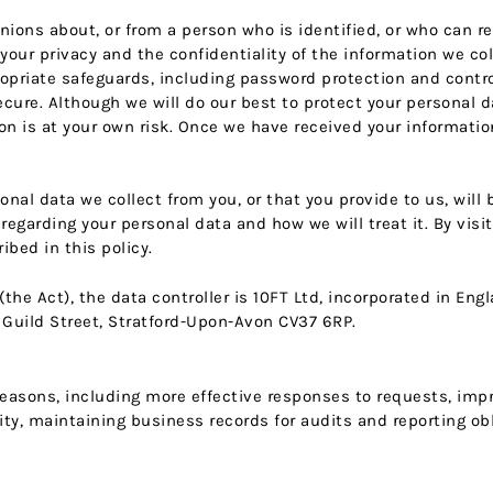
inions about, or from a person who is identified, or who can r
ur privacy and the confidentiality of the information we coll
opriate safeguards, including password protection and contr
ecure. Although we will do our best to protect your personal 
n is at your own risk. Once we have received your information
onal data we collect from you, or that you provide to us, will
regarding your personal data and how we will treat it. By visi
bed in this policy.
(the Act), the data controller is 10FT Ltd, incorporated in E
Guild Street, Stratford-Upon-Avon CV37 6RP.
 reasons, including more effective responses to requests, im
ty, maintaining business records for audits and reporting ob