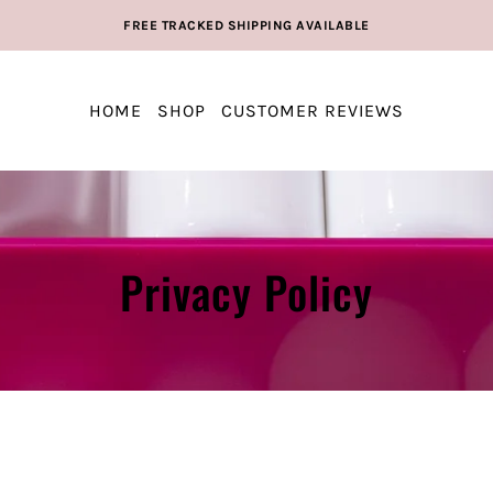
FREE TRACKED SHIPPING AVAILABLE
HOME
SHOP
CUSTOMER REVIEWS
Privacy Policy