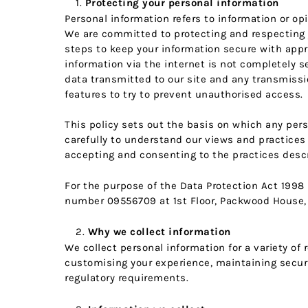
Protecting your personal information
Personal information refers to information or op
We are committed to protecting and respecting yo
steps to keep your information secure with appr
information via the internet is not completely s
data transmitted to our site and any transmissio
features to try to prevent unauthorised access.
This policy sets out the basis on which any pers
carefully to understand our views and practices 
accepting and consenting to the practices descri
For the purpose of the Data Protection Act 1998 
number 09556709 at 1st Floor, Packwood House, 
Why we collect information
We collect personal information for a variety of
customising your experience, maintaining securi
regulatory requirements.