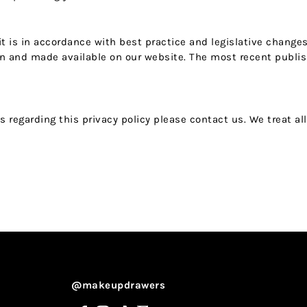
 it is in accordance with best practice and legislative change
ion and made available on our website. The most recent publis
regarding this privacy policy please contact us. We treat all
@makeupdrawers