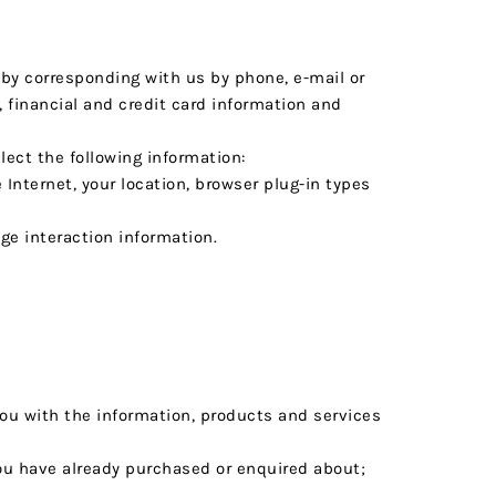
r by corresponding with us by phone, e-mail or
financial and credit card information and
llect the following information:
Internet, your location, browser plug-in types
ge interaction information.
you with the information, products and services
you have already purchased or enquired about;